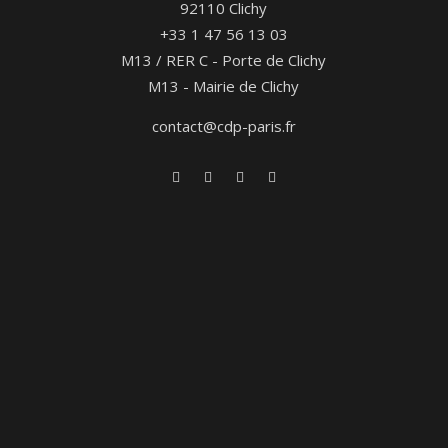
92110 Clichy
+33 1 47 56 13 03
M13 / RER C - Porte de Clichy
M13 - Mairie de Clichy
contact@cdp-paris.fr