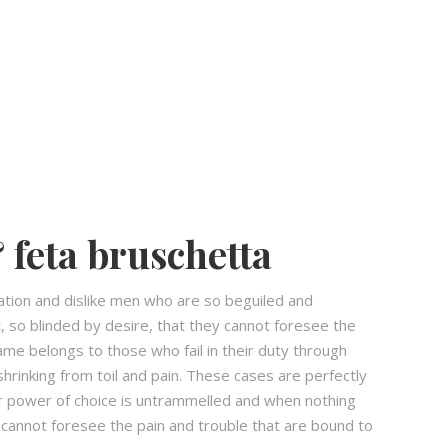
 feta bruschetta
ation and dislike men who are so beguiled and
 so blinded by desire, that they cannot foresee the
ame belongs to those who fail in their duty through
hrinking from toil and pain. These cases are perfectly
our power of choice is untrammelled and when nothing
 cannot foresee the pain and trouble that are bound to