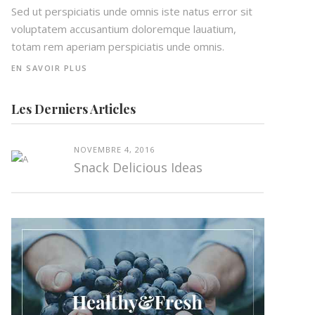
Sed ut perspiciatis unde omnis iste natus error sit
voluptatem accusantium doloremque lauatium,
totam rem aperiam perspiciatis unde omnis.
EN SAVOIR PLUS
Les Derniers Articles
NOVEMBRE 4, 2016
Snack Delicious Ideas