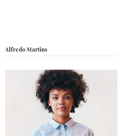
Alfredo Martins