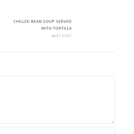
CHILLED BEAN SOUP SERVED
WITH TORTILLA
NEXT POST