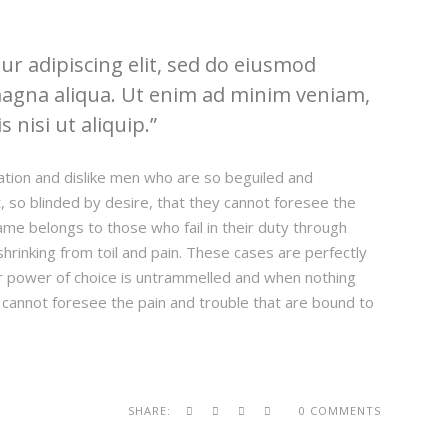
r adipiscing elit, sed do eiusmod
magna aliqua. Ut enim ad minim veniam,
 nisi ut aliquip.
ation and dislike men who are so beguiled and
 so blinded by desire, that they cannot foresee the
ame belongs to those who fail in their duty through
hrinking from toil and pain. These cases are perfectly
our power of choice is untrammelled and when nothing
 cannot foresee the pain and trouble that are bound to
SHARE:
0 COMMENTS