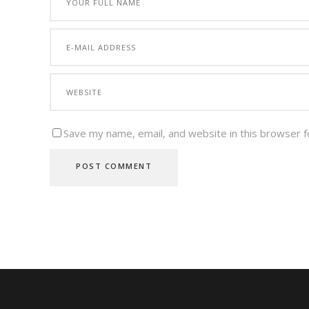
Save my name, email, and website in this browser f