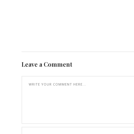
Leave a Comment