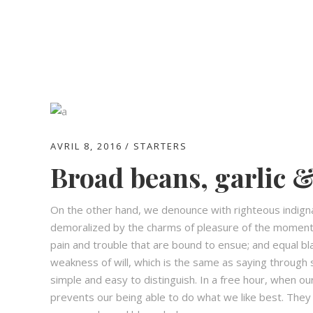
AVRIL 8, 2016
STARTERS
Broad beans, garlic &
On the other hand, we denounce with righteous indign
demoralized by the charms of pleasure of the moment,
pain and trouble that are bound to ensue; and equal bl
weakness of will, which is the same as saying through s
simple and easy to distinguish. In a free hour, when 
prevents our being able to do what we like best. They