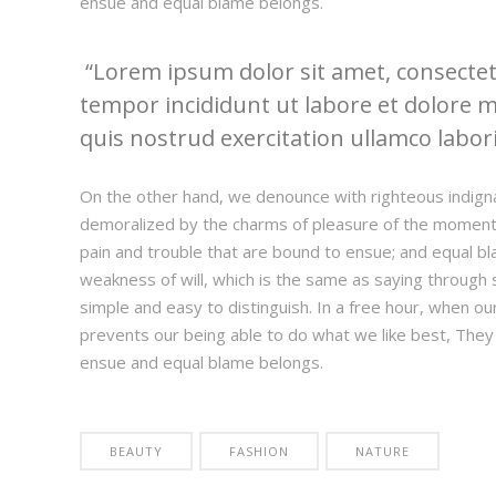
ensue and equal blame belongs.
Lorem ipsum dolor sit amet, consectetu
tempor incididunt ut labore et dolore 
quis nostrud exercitation ullamco laboris
On the other hand, we denounce with righteous indign
demoralized by the charms of pleasure of the moment,
pain and trouble that are bound to ensue; and equal bl
weakness of will, which is the same as saying through s
simple and easy to distinguish. In a free hour, when 
prevents our being able to do what we like best, They
ensue and equal blame belongs.
BEAUTY
FASHION
NATURE