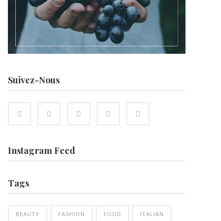
Suivez-Nous
Instagram Feed
Tags
BEAUTY
FASHION
FOOD
ITALIAN