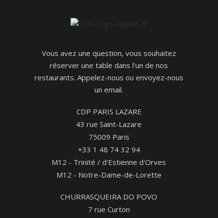
Vous avez une question, vous souhaitez
réserver une table dans l'un de nos
restaurants. Appelez-nous ou envoyez-nous
un email.
CDP PARIS LAZARE
43 rue Saint-Lazare
75009 Paris
+33 1 48 74 32 94
M12 - Trinité / d'Estienne d'Orves
M12 - Notre-Dame-de-Lorette
CHURRASQUEIRA DO POVO
7 rue Curton